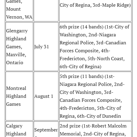
Games,
City of Regina, 3rd-Maple Ridge)
Mount
Vernon, WA
6th prize (14 bands) (1st-City of
Glengarry
Washington, 2nd-Niagara
Highland
Regional Police, 3rd-Canadian
Games,
July 31
Forces Composite, 4th-
Maxville,
Fredericton, 5th-North Coast,
Ontario
6th-City of Regina)
5th prize (11 bands) (1st-
Niagara Regional Police, 2nd-
Montreal
City of Washington, 3rd-
Highland
August 1
Canadian Forces Composite,
Games
4th-Fredericton, 5th-City of
Regina, 6th-City of Dunedin
Calgary
2nd prize (1st-Robert Malcolm
September
Highland
Memorial, 2nd-City of Regina,