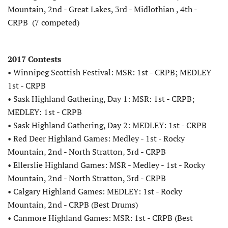
Mountain, 2nd - Great Lakes, 3rd - Midlothian , 4th -
CRPB (7 competed)
2017 Contests
• Winnipeg Scottish Festival: MSR: 1st - CRPB; MEDLEY
1st - CRPB
• Sask Highland Gathering, Day 1: MSR: 1st - CRPB;
MEDLEY: 1st - CRPB
• Sask Highland Gathering, Day 2: MEDLEY: 1st - CRPB
• Red Deer Highland Games: Medley - 1st - Rocky
Mountain, 2nd - North Stratton, 3rd - CRPB
• Ellerslie Highland Games: MSR - Medley - 1st - Rocky
Mountain, 2nd - North Stratton, 3rd - CRPB
• Calgary Highland Games: MEDLEY: 1st - Rocky
Mountain, 2nd - CRPB (Best Drums)
• Canmore Highland Games: MSR: 1st - CRPB (Best