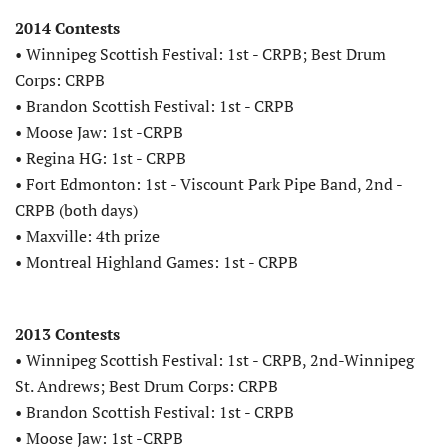
2014 Contests
• Winnipeg Scottish Festival: 1st - CRPB; Best Drum
Corps: CRPB
• Brandon Scottish Festival: 1st - CRPB
• Moose Jaw: 1st -CRPB
• Regina HG: 1st - CRPB
• Fort Edmonton: 1st - Viscount Park Pipe Band, 2nd -
CRPB (both days)
• Maxville: 4th prize
• Montreal Highland Games: 1st - CRPB
2013 Contests
• Winnipeg Scottish Festival: 1st - CRPB, 2nd-Winnipeg
St. Andrews; Best Drum Corps: CRPB
• Brandon Scottish Festival: 1st - CRPB
• Moose Jaw: 1st -CRPB