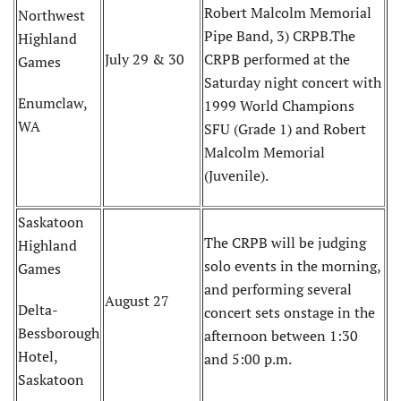
Robert Malcolm Memorial
Northwest
Pipe Band, 3) CRPB.The
Highland
July 29 & 30
CRPB performed at the
Games
Saturday night concert with
Enumclaw,
1999 World Champions
WA
SFU (Grade 1) and Robert
Malcolm Memorial
(Juvenile).
Saskatoon
The CRPB will be judging
Highland
solo events in the morning,
Games
and performing several
August 27
Delta-
concert sets onstage in the
Bessborough
afternoon between 1:30
Hotel,
and 5:00 p.m.
Saskatoon