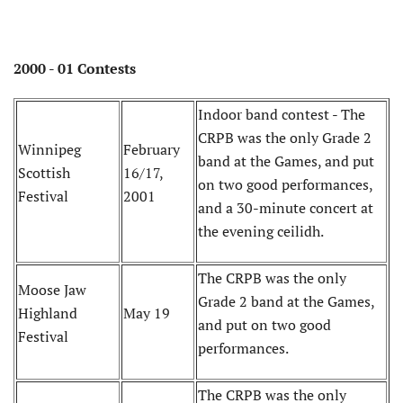
2000 - 01 Contests
Indoor band contest - The
CRPB was the only Grade 2
Winnipeg
February
band at the Games, and put
Scottish
16/17,
on two good performances,
Festival
2001
and a 30-minute concert at
the evening ceilidh.
The CRPB was the only
Moose Jaw
Grade 2 band at the Games,
Highland
May 19
and put on two good
Festival
performances.
The CRPB was the only