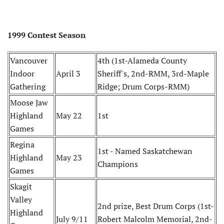
1999 Contest Season
Vancouver
4th (1st-Alameda County
Indoor
April 3
Sheriff's, 2nd-RMM, 3rd-Maple
Gathering
Ridge; Drum Corps-RMM)
Moose Jaw
Highland
May 22
1st
Games
Regina
1st - Named Saskatchewan
Highland
May 23
Champions
Games
Skagit
Valley
2nd prize, Best Drum Corps (1st-
Highland
July 9/11
Robert Malcolm Memorial, 2nd-