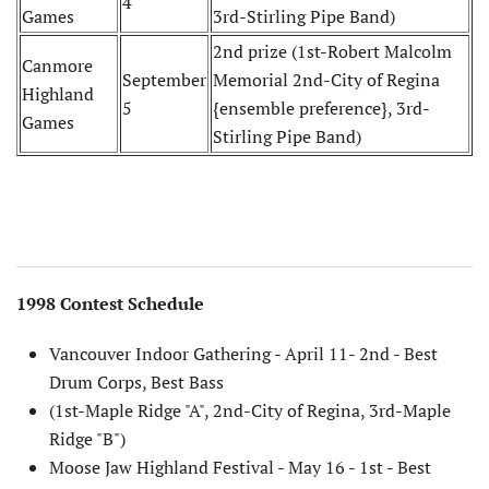
4
Games
3rd-Stirling Pipe Band)
2nd prize (1st-Robert Malcolm
Canmore
September
Memorial 2nd-City of Regina
Highland
5
{ensemble preference}, 3rd-
Games
Stirling Pipe Band)
1998 Contest Schedule
Vancouver Indoor Gathering - April 11- 2nd - Best
Drum Corps, Best Bass
(1st-Maple Ridge "A", 2nd-City of Regina, 3rd-Maple
Ridge "B")
Moose Jaw Highland Festival - May 16 - 1st - Best