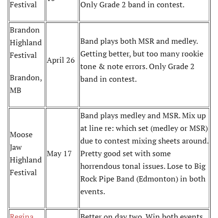
Festival
Only Grade 2 band in contest.
Brandon
Band plays both MSR and medley.
Highland
Getting better, but too many rookie
Festival
April 26
tone & note errors. Only Grade 2
Brandon,
band in contest.
MB
Band plays medley and MSR. Mix up
at line re: which set (medley or MSR)
Moose
due to contest mixing sheets around.
Jaw
May 17
Pretty good set with some
Highland
horrendous tonal issues. Lose to Big
Festival
Rock Pipe Band (Edmonton) in both
events.
Regina
Better on day two. Win both events,