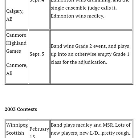
single ensemble judge calls it.
Calgary,
Edmonton wins medley.
AB
Canmore
Highland
Band wins Grade 2 event, and plays
Games
Sept. 5
up into an otherwise empty Grade 1
class for the adjudication.
Canmore,
AB
2003 Contests
Winnipeg
Band plays medley and MSR. Lots of
February
Scottish
new players, new L/D...pretty rough.
15