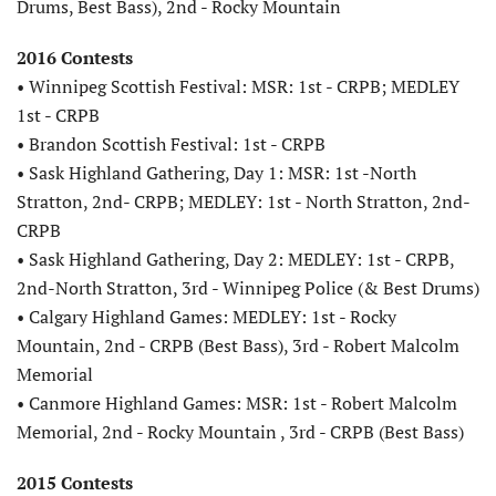
Drums, Best Bass), 2nd - Rocky Mountain
2016 Contests
• Winnipeg Scottish Festival: MSR: 1st - CRPB; MEDLEY
1st - CRPB
• Brandon Scottish Festival: 1st - CRPB
• Sask Highland Gathering, Day 1: MSR: 1st -North
Stratton, 2nd- CRPB; MEDLEY: 1st - North Stratton, 2nd-
CRPB
• Sask Highland Gathering, Day 2: MEDLEY: 1st - CRPB,
2nd-North Stratton, 3rd - Winnipeg Police (& Best Drums)
• Calgary Highland Games: MEDLEY: 1st - Rocky
Mountain, 2nd - CRPB (Best Bass), 3rd - Robert Malcolm
Memorial
• Canmore Highland Games: MSR: 1st - Robert Malcolm
Memorial, 2nd - Rocky Mountain , 3rd - CRPB (Best Bass)
2015 Contests