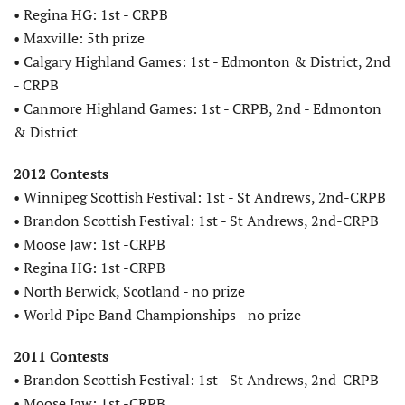
• Regina HG: 1st - CRPB
• Maxville: 5th prize
• Calgary Highland Games: 1st - Edmonton & District, 2nd
- CRPB
• Canmore Highland Games: 1st - CRPB, 2nd - Edmonton
& District
2012 Contests
• Winnipeg Scottish Festival: 1st - St Andrews, 2nd-CRPB
• Brandon Scottish Festival: 1st - St Andrews, 2nd-CRPB
• Moose Jaw: 1st -CRPB
• Regina HG: 1st -CRPB
• North Berwick, Scotland - no prize
• World Pipe Band Championships - no prize
2011 Contests
• Brandon Scottish Festival: 1st - St Andrews, 2nd-CRPB
• Moose Jaw: 1st -CRPB