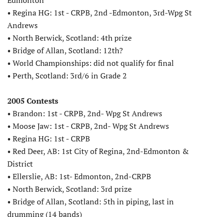
• Regina HG: 1st - CRPB, 2nd -Edmonton, 3rd-Wpg St
Andrews
• North Berwick, Scotland: 4th prize
• Bridge of Allan, Scotland: 12th?
• World Championships: did not qualify for final
• Perth, Scotland: 3rd/6 in Grade 2
2005 Contests
• Brandon: 1st - CRPB, 2nd- Wpg St Andrews
• Moose Jaw: 1st - CRPB, 2nd- Wpg St Andrews
• Regina HG: 1st - CRPB
• Red Deer, AB: 1st City of Regina, 2nd-Edmonton &
District
• Ellerslie, AB: 1st- Edmonton, 2nd-CRPB
• North Berwick, Scotland: 3rd prize
• Bridge of Allan, Scotland: 5th in piping, last in
drumming (14 bands)