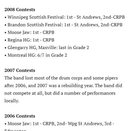
2008 Contests
• Winnipeg Scottish Festival: 1st - St Andrews, 2nd-CRPB
• Brandon Scottish Festival: 1st - St Andrews, 2nd-CRPB
• Moose Jaw: 1st - CRPB
• Regina HG: 1st - CRPB
• Glengarry HG, Maxville: last in Grade 2
• Montreal HG: 6/7 in Grade 2
2007 Contests
The band lost most of the drum corps and some pipers
after 2006, and 2007 was a rebuilding year. The band did
not compete at all, but did a number of performances
locally.
2006 Contests
• Moose Jaw: 1st - CRPB, 2nd- Wpg St Andrews, 3rd -
Edmonton