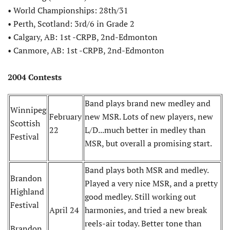
• World Championships: 28th/31
• Perth, Scotland: 3rd/6 in Grade 2
• Calgary, AB: 1st -CRPB, 2nd-Edmonton
• Canmore, AB: 1st -CRPB, 2nd-Edmonton
2004 Contests
Band plays brand new medley and
Winnipeg
February
new MSR. Lots of new players, new
Scottish
22
L/D...much better in medley than
Festival
MSR, but overall a promising start.
Band plays both MSR and medley.
Brandon
Played a very nice MSR, and a pretty
Highland
good medley. Still working out
Festival
April 24
harmonies, and tried a new break
reels-air today. Better tone than
Brandon,