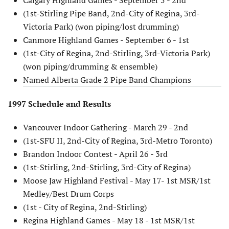
(1st-Stirling Pipe Band, 2nd-City of Regina, 3rd-
Victoria Park) (won piping/lost drumming)
Canmore Highland Games - September 6 - 1st
(1st-City of Regina, 2nd-Stirling, 3rd-Victoria Park)
(won piping/drumming & ensemble)
Named Alberta Grade 2 Pipe Band Champions
1997 Schedule and Results
Vancouver Indoor Gathering - March 29 - 2nd
(1st-SFU II, 2nd-City of Regina, 3rd-Metro Toronto)
Brandon Indoor Contest - April 26 - 3rd
(1st-Stirling, 2nd-Stirling, 3rd-City of Regina)
Moose Jaw Highland Festival - May 17- 1st MSR/1st
Medley/Best Drum Corps
(1st - City of Regina, 2nd-Stirling)
Regina Highland Games - May 18 - 1st MSR/1st