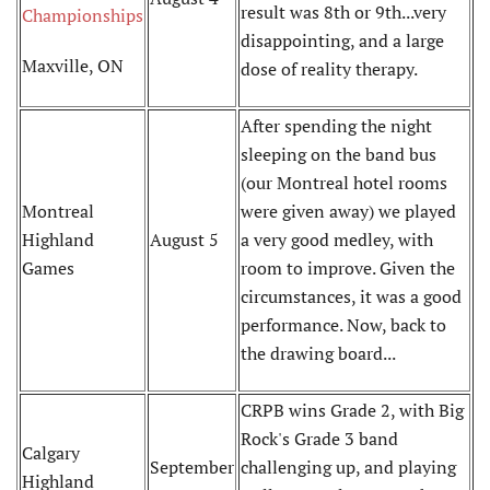
result was 8th or 9th...very
Championships
disappointing, and a large
Maxville, ON
dose of reality therapy.
After spending the night
sleeping on the band bus
(our Montreal hotel rooms
Montreal
were given away) we played
Highland
August 5
a very good medley, with
Games
room to improve. Given the
circumstances, it was a good
performance. Now, back to
the drawing board...
CRPB wins Grade 2, with Big
Rock's Grade 3 band
Calgary
September
challenging up, and playing
Highland