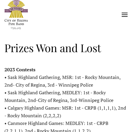
Skip
to
main
content
Prizes Won and Lost
2023 Contests
• Sask Highland Gathering, MSR: 1st - Rocky Mountain,
2nd- City of Regina, 3rd - Winnipeg Police
• Sask Highland Gathering, MEDLEY: 1st - Rocky
Mountain, 2nd-City of Regina, 3rd-Winnipeg Police
• Calgary Highland Games: MSR: 1st - CRPB (1,1,1,1), 2nd
- Rocky Mountain (2,2,2,2)
• Canmore Highland Games: MEDLEY: 1st - CRPB
(2,2,1,1), 2nd - Rocky Mountain (1,1,2,2)