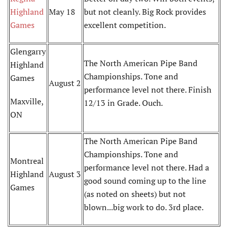
Highland
May 18
but not cleanly. Big Rock provides
Games
excellent competition.
Glengarry
The North American Pipe Band
Highland
Championships. Tone and
Games
August 2
performance level not there. Finish
Maxville,
12/13 in Grade. Ouch.
ON
The North American Pipe Band
Championships. Tone and
Montreal
performance level not there. Had a
Highland
August 3
good sound coming up to the line
Games
(as noted on sheets) but not
blown...big work to do. 3rd place.