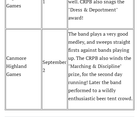
1
well. CRPB also snags the
Games
"Dress & Deportment"
award!
The band plays a very good
medley, and sweeps straight
firsts against bands playing
Canmore
up. The CRPB also winds the
September
Highland
"Marching & Discipline"
2
Games
prize, for the second day
running! Later the band
performed to a wildly
enthusiastic beer tent crowd.