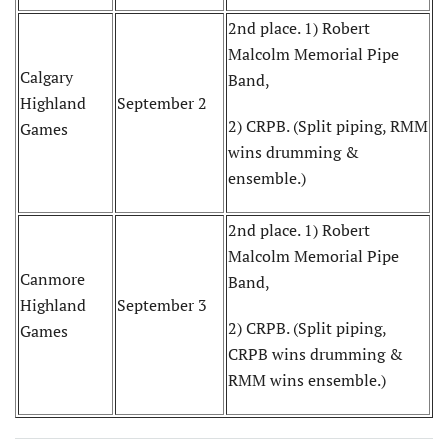
2nd place. 1) Robert
Malcolm Memorial Pipe
Calgary
Band,
Highland
September 2
2) CRPB. (Split piping, RMM
Games
wins drumming &
ensemble.)
2nd place. 1) Robert
Malcolm Memorial Pipe
Canmore
Band,
Highland
September 3
2) CRPB. (Split piping,
Games
CRPB wins drumming &
RMM wins ensemble.)