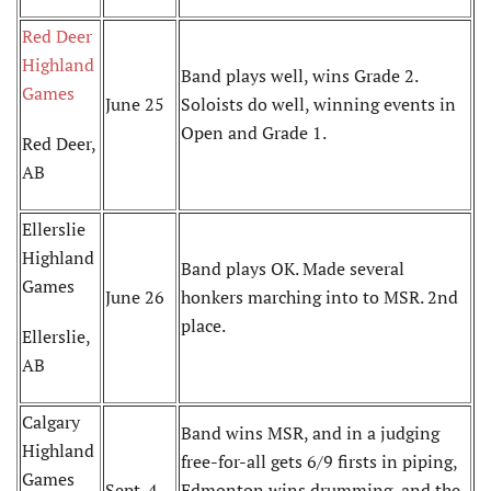
Red Deer
Highland
Band plays well, wins Grade 2.
Games
June 25
Soloists do well, winning events in
Open and Grade 1.
Red Deer,
AB
Ellerslie
Highland
Band plays OK. Made several
Games
June 26
honkers marching into to MSR. 2nd
place.
Ellerslie,
AB
Calgary
Band wins MSR, and in a judging
Highland
free-for-all gets 6/9 firsts in piping,
Games
Sept. 4
Edmonton wins drumming, and the