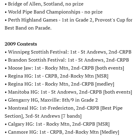
• Bridge of Allen, Scotland, no prize
• World Pipe Band Championships - no prize
• Perth Highland Games - 1st in Grade 2, Provost's Cup for
Best Band on Parade.
2009 Contests
• Winnipeg Scottish Festival: 1st - St Andrews, 2nd-CRPB
• Brandon Scottish Festival: 1st - St Andrews, 2nd-CRPB
• Moose Jaw: 1st - Rocky Mtn, 2nd-CRPB [both events]
• Regina HG: 1st - CRPB, 2nd-Rocky Mtn [MSR]
• Regina HG: 1st - Rocky Mtn, 2nd-CRPB [medley]
• Manitoba HG: 1st - St Andrews, 2nd-CRPB [both events]
• Glengarry HG, Maxville: 8th/9 in Grade 2
• Montreal HG: 1st-Fredericton, 2nd-CRPB [Best Pipe
Section], 3rd-St Andrews [7 bands]
• Calgary HG: 1st - Rocky Mtn, 2nd-CRPB [MSR]
• Canmore HG: 1st - CRPB, 2nd-Rocky Mtn [Medley]