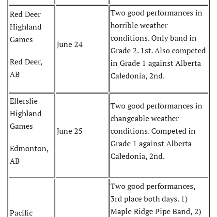
Two good performances in
Red Deer
horrible weather
Highland
conditions. Only band in
Games
June 24
Grade 2. 1st. Also competed
Red Deer,
in Grade 1 against Alberta
AB
Caledonia, 2nd.
Ellerslie
Two good performances in
Highland
changeable weather
Games
June 25
conditions. Competed in
Grade 1 against Alberta
Edmonton,
Caledonia, 2nd.
AB
Two good performances,
3rd place both days. 1)
Maple Ridge Pipe Band, 2)
Pacific