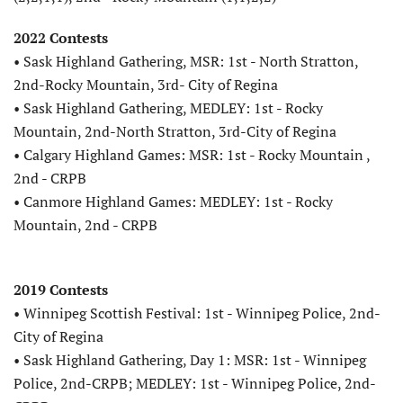
2022 Contests
• Sask Highland Gathering, MSR: 1st - North Stratton,
2nd-Rocky Mountain, 3rd- City of Regina
• Sask Highland Gathering, MEDLEY: 1st - Rocky
Mountain, 2nd-North Stratton, 3rd-City of Regina
• Calgary Highland Games: MSR: 1st - Rocky Mountain ,
2nd - CRPB
• Canmore Highland Games: MEDLEY: 1st - Rocky
Mountain, 2nd - CRPB
2019 Contests
• Winnipeg Scottish Festival: 1st - Winnipeg Police, 2nd-
City of Regina
• Sask Highland Gathering, Day 1: MSR: 1st - Winnipeg
Police, 2nd-CRPB; MEDLEY: 1st - Winnipeg Police, 2nd-