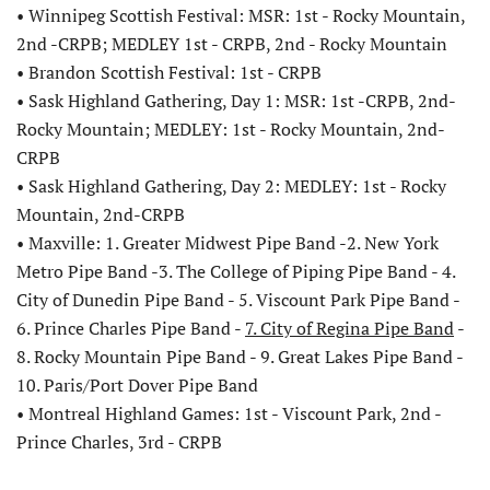
• Winnipeg Scottish Festival: MSR: 1st - Rocky Mountain,
2nd -CRPB; MEDLEY 1st - CRPB, 2nd - Rocky Mountain
• Brandon Scottish Festival: 1st - CRPB
• Sask Highland Gathering, Day 1: MSR: 1st -CRPB, 2nd-
Rocky Mountain; MEDLEY: 1st - Rocky Mountain, 2nd-
CRPB
• Sask Highland Gathering, Day 2: MEDLEY: 1st - Rocky
Mountain, 2nd-CRPB
• Maxville: 1. Greater Midwest Pipe Band -2. New York
Metro Pipe Band -3. The College of Piping Pipe Band - 4.
City of Dunedin Pipe Band - 5. Viscount Park Pipe Band -
6. Prince Charles Pipe Band -
7. City of Regina Pipe Band
-
8. Rocky Mountain Pipe Band - 9. Great Lakes Pipe Band -
10. Paris/Port Dover Pipe Band
• Montreal Highland Games: 1st - Viscount Park, 2nd -
Prince Charles, 3rd - CRPB