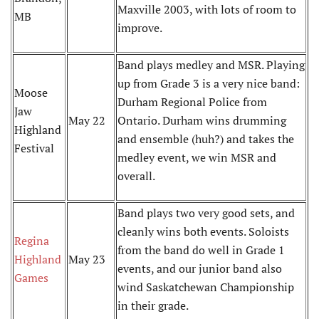
Maxville 2003, with lots of room to
MB
improve.
Band plays medley and MSR. Playing
up from Grade 3 is a very nice band:
Moose
Durham Regional Police from
Jaw
May 22
Ontario. Durham wins drumming
Highland
and ensemble (huh?) and takes the
Festival
medley event, we win MSR and
overall.
Band plays two very good sets, and
cleanly wins both events. Soloists
Regina
from the band do well in Grade 1
Highland
May 23
events, and our junior band also
Games
wind Saskatchewan Championship
in their grade.