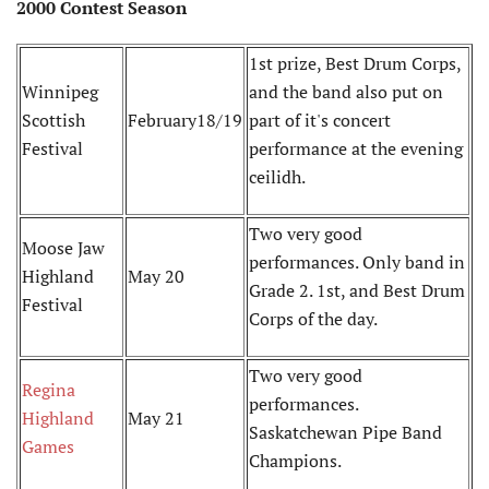
2000 Contest Season
1st prize, Best Drum Corps,
Winnipeg
and the band also put on
Scottish
February18/19
part of it's concert
Festival
performance at the evening
ceilidh.
Two very good
Moose Jaw
performances. Only band in
Highland
May 20
Grade 2. 1st, and Best Drum
Festival
Corps of the day.
Two very good
Regina
performances.
Highland
May 21
Saskatchewan Pipe Band
Games
Champions.