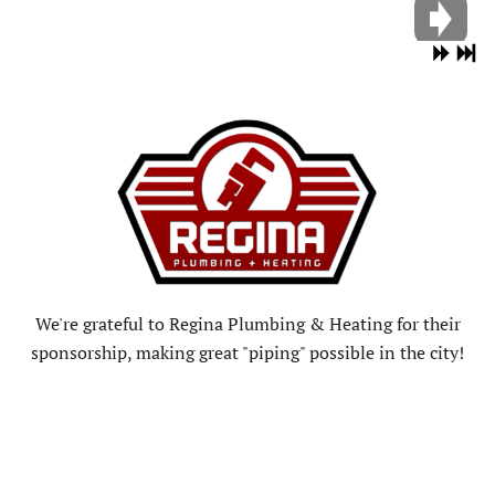
We're grateful to Regina Plumbing & Heating for their
sponsorship, making great "piping" possible in the city!