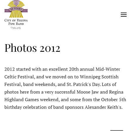
Skip
to
main
content
Photos 2012
2012 started with an excellent 20th annual Mid-Winter
Celtic Festival, and we moved on to Winnipeg Scottish
Festival, band weekends, and St. Patrick's Day. Lots of
photos here from a very successful Moose Jaw and Regina
Highland Games weekend, and some from the October 5th
birthday celebration of band sponsors Alexander Keith's.