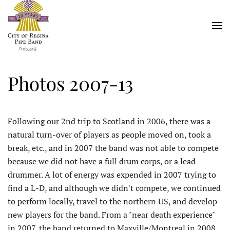
Skip
to
main
content
Photos 2007-13
Following our 2nd trip to Scotland in 2006, there was a
natural turn-over of players as people moved on, took a
break, etc., and in 2007 the band was not able to compete
because we did not have a full drum corps, or a lead-
drummer. A lot of energy was expended in 2007 trying to
find a L-D, and although we didn't compete, we continued
to perform locally, travel to the northern US, and develop
new players for the band. From a "near death experience"
in 2007, the band returned to Maxville/Montreal in 2008