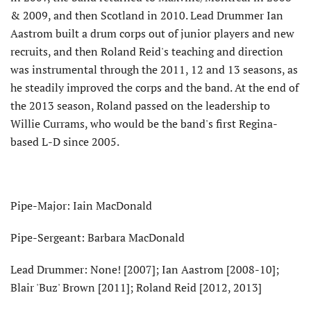
& 2009, and then Scotland in 2010. Lead Drummer Ian
Aastrom built a drum corps out of junior players and new
recruits, and then Roland Reid's teaching and direction
was instrumental through the 2011, 12 and 13 seasons, as
he steadily improved the corps and the band. At the end of
the 2013 season, Roland passed on the leadership to
Willie Currams, who would be the band's first Regina-
based L-D since 2005.
Pipe-Major: Iain MacDonald
Pipe-Sergeant: Barbara MacDonald
Lead Drummer: None! [2007]; Ian Aastrom [2008-10];
Blair 'Buz' Brown [2011]; Roland Reid [2012, 2013]