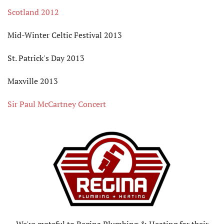
Scotland 2012
Mid-Winter Celtic Festival 2013
St. Patrick's Day 2013
Maxville 2013
Sir Paul McCartney Concert
We're grateful to Regina Plumbing & Heating for their