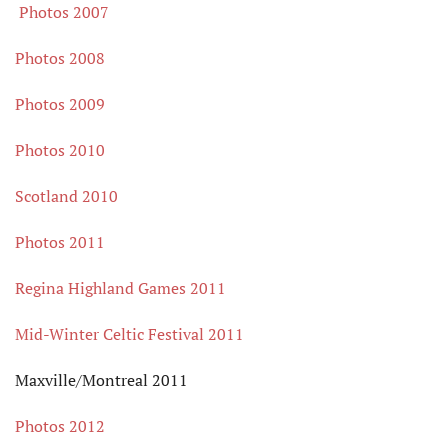
Photos 2007
Photos 2008
Photos 2009
Photos 2010
Scotland 2010
Photos 2011
Regina Highland Games 2011
Mid-Winter Celtic Festival 2011
Maxville/Montreal 2011
Photos 2012