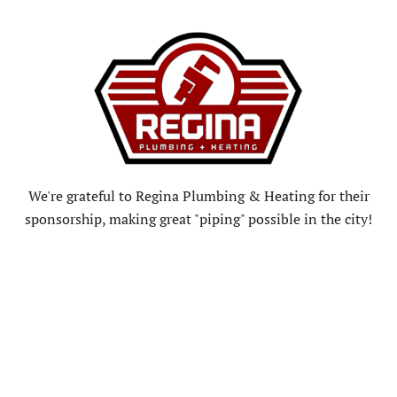
We're grateful to Regina Plumbing & Heating for their
sponsorship, making great "piping" possible in the city!