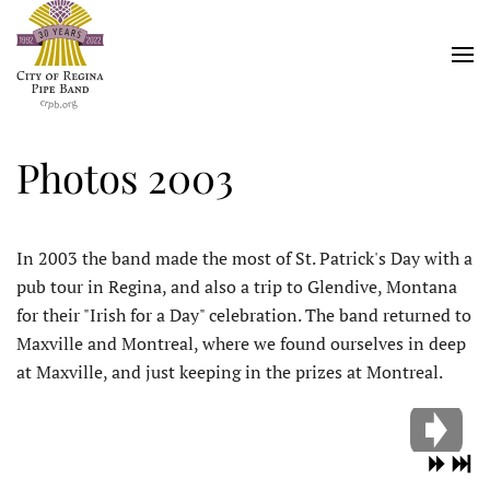
Skip
to
main
content
Photos 2003
In 2003 the band made the most of St. Patrick's Day with a
pub tour in Regina, and also a trip to Glendive, Montana
for their "Irish for a Day" celebration. The band returned to
Maxville and Montreal, where we found ourselves in deep
at Maxville, and just keeping in the prizes at Montreal.