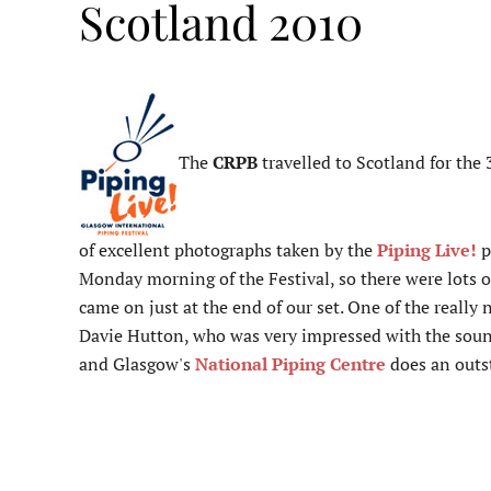
Scotland 2010
The
CRPB
travelled to Scotland for the
of excellent photographs taken by the
Piping Live!
p
Monday morning of the Festival, so there were lots o
came on just at the end of our set. One of the real
Davie Hutton, who was very impressed with the sound 
and Glasgow's
National Piping Centre
does an outst