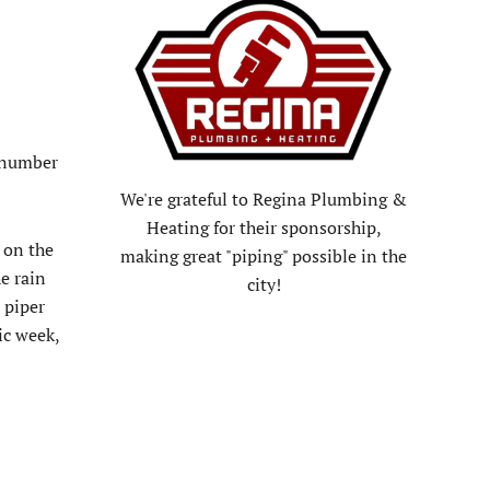
a number
We're grateful to Regina Plumbing &
Heating for their sponsorship,
 on the
making great "piping" possible in the
e rain
city!
 piper
ic week,