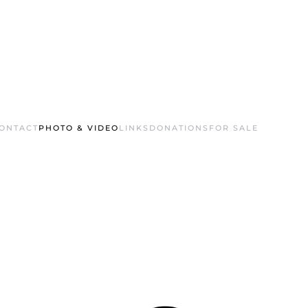
ONTACT
PHOTO & VIDEO
LINKS
DONATIONS
FOR SALE