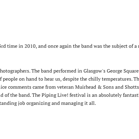
 3rd time in 2010, and once again the band was the subject of 
hotographers. The band performed in Glasgow's George Square
f people on hand to hear us, despite the chilly temperatures. Th
ly nice comments came from veteran Muirhead & Sons and Shotts
of the band. The Piping Live! festival is an absolutely fantast
anding job organizing and managing it all.